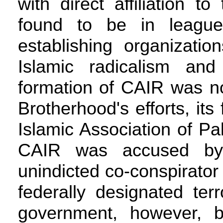
with direct affiliation 
found to be in leagu
establishing organizati
Islamic radicalism an
formation of CAIR was no
Brotherhood's efforts, i
Islamic Association of Pa
CAIR was accused by 
unindicted co-conspirator
federally designated ter
government, however, 