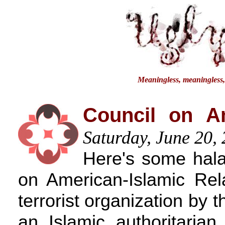
Meaningless, meaningless, a
Council on Am
Saturday, June 20,
Here's some halal
on American-Islamic Rela
terrorist organization by
an Islamic authoritarian