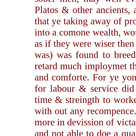
Platos & other ancients,
that ye taking away of pr
into a comone wealth, wo
as if they were wiser then
was) was found to breed
retard much imploymet th
and comforte. For ye yon
for labour & service did
time & streingth to work
with out any recompence.
more in devission of victa
and not able to doe a qua