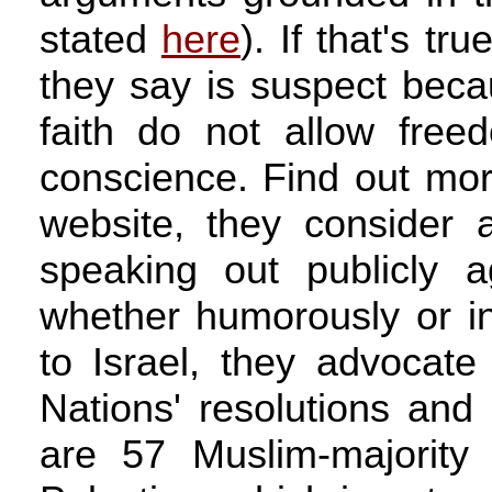
stated
here
). If that's t
they say is suspect beca
faith do not allow free
conscience. Find out mo
website, they consider a
speaking out publicly a
whether humorously or in
to Israel, they advocate
Nations' resolutions and 
are 57 Muslim-majority 