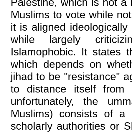
Palestine, which is not a
Muslims to vote while not 
it is aligned ideologicall
while largely critic
Islamophobic. It states t
which depends on whethe
jihad to be "resistance" a
to distance itself from 
unfortunately, the umm
Muslims) consists of a
scholarly authorities or 