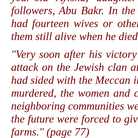
followers, Abu Bakr. In the
had fourteen wives or othe
them still alive when he died
"Very soon after his vict
attack on the Jewish clan 
had sided with the Meccan i
murdered, the women and ch
neighboring communities wer
the future were forced to gi
farms." (page 77)