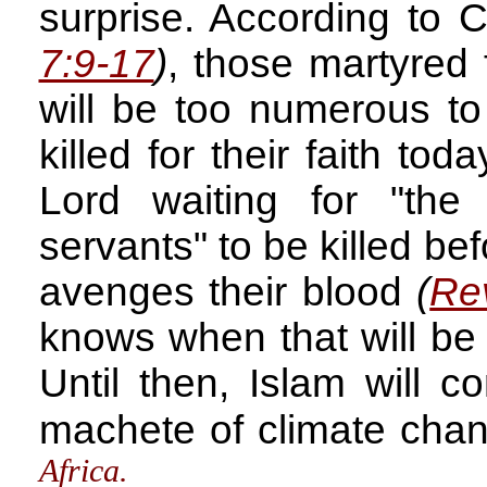
surprise. According to 
7:9-17
)
, those martyred f
will be too numerous t
killed for their faith to
Lord waiting for "the 
servants" to be killed b
avenges their blood
(
Rev
knows when that will b
Until then, Islam will c
machete of climate cha
Africa.