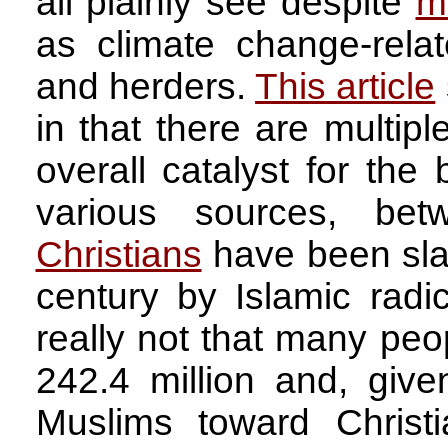
all plainly see despite
m
as climate change-rela
and herders.
This article
in that there are multipl
overall catalyst for the 
various sources, be
Christians
have been slau
century by Islamic radica
really not that many peop
242.4 million and, give
Muslims toward Christ