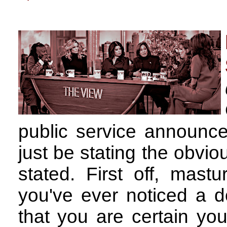
public service announc
just be stating the obvio
stated. First off, mas
you've ever noticed a 
that you are certain you