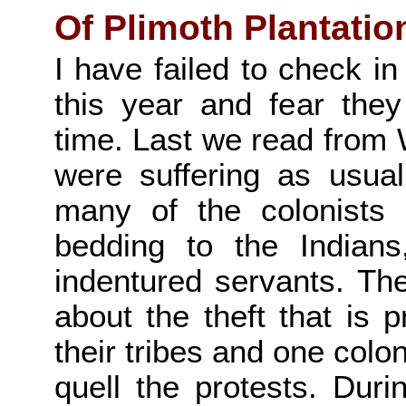
Of Plimoth Plantatio
I have failed to check in
this year and fear the
time. Last we read from W
were suffering as usua
many of the colonists a
bedding to the Indian
indentured servants. Th
about the theft that is 
their tribes and one colo
quell the protests. Dur