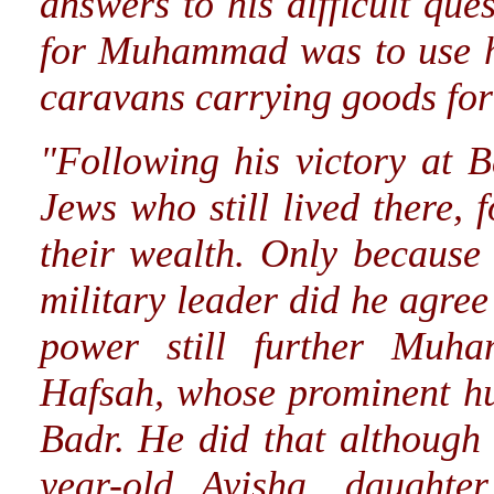
answers to his difficult qu
for Muhammad was to use hi
caravans carrying goods for
"Following his victory at 
Jews who still lived there, 
their wealth. Only because 
military leader did he agree 
power still further Muh
Hafsah, whose prominent hus
Badr. He did that although
year-old Ayisha, daughte