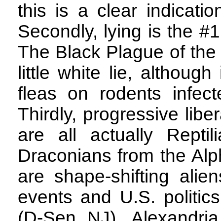
this is a clear indicati
Secondly, lying is the #
The Black Plague of the 
little white lie, althoug
fleas on rodents infec
Thirdly, progressive libe
are all actually Reptil
Draconians from the Alp
are shape-shifting alie
events and U.S. politic
(D-Sen NJ), Alexandri