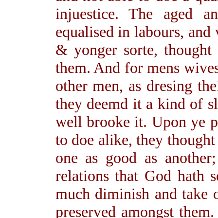
injuestice. The aged 
equalised in labours, and 
& yonger sorte, thought 
them. And for mens wives
other men, as dresing the
they deemd it a kind of s
well brooke it. Upon ye po
to doe alike, they thought
one as good as another; 
relations that God hath s
much diminish and take o
preserved amongst them.