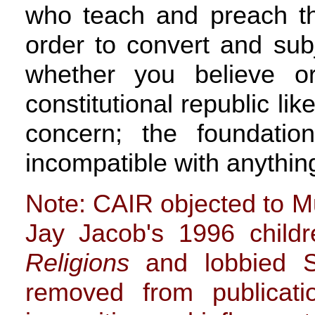
who teach and preach the
order to convert and subj
whether you believe o
constitutional republic lik
concern; the foundatio
incompatible with anything
Note: CAIR objected to M
Jay Jacob's 1996 child
Religions
and lobbied S
removed from publicati