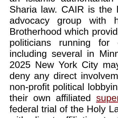
Sharia law. CAIR is the l
advocacy group with hi
Brotherhood which provid
politicians running for
including several in Mi
2025 New York City may
deny any direct involvem
non-profit political lobby
their own affiliated
supe
federal trial of the Holy 