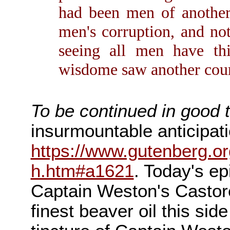
had been men of another 
men's corruption, and not
seeing all men have th
wisdome saw another cours
To be continued in good 
insurmountable anticipatio
https://www.gutenberg.or
h.htm#a1621
. Today's e
Captain Weston's Casto
finest beaver oil this sid