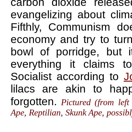
carbon dioxide releas
evangelizing about cli
Fifthly, Communism doe
economy and try to turn
bowl of porridge, but it
everything it claims 
Socialist according to
J
lilacs are akin to ha
forgotten.
Pictured (from lef
Ape, Reptilian, Skunk Ape, possi