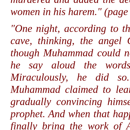
women in his harem." (page
"One night, according to th
cave, thinking, the angel
though Muhammad could no
he say aloud the words
Miraculously, he did so.
Muhammad claimed to lear
gradually convincing hims
prophet. And when that happ
finally bring the work of