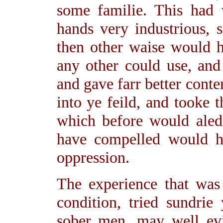
some familie. This had 
hands very industrious,
then other waise would 
any other could use, and
and gave farr better con
into ye feild, and tooke t
which before would aled
have compelled would ha
oppression.
The experience that wa
condition, tried sundrie
sober men, may well evin