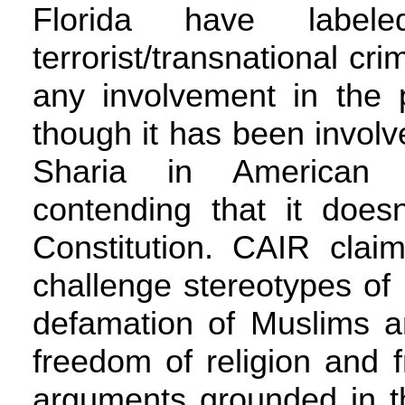
Florida have labe
terrorist/transnational cr
any involvement in the 
though it has been involve
Sharia in American 
contending that it does
Constitution. CAIR claim
challenge stereotypes of 
defamation of Muslims a
freedom of religion and 
arguments grounded in th