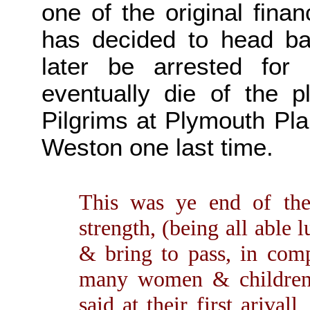
one of the original fina
has decided to head ba
later be arrested for 
eventually die of the 
Pilgrims at Plymouth Pla
Weston one last time.
This was ye end of the
strength, (being all able
& bring to pass, in com
many women & children
said at their first arival