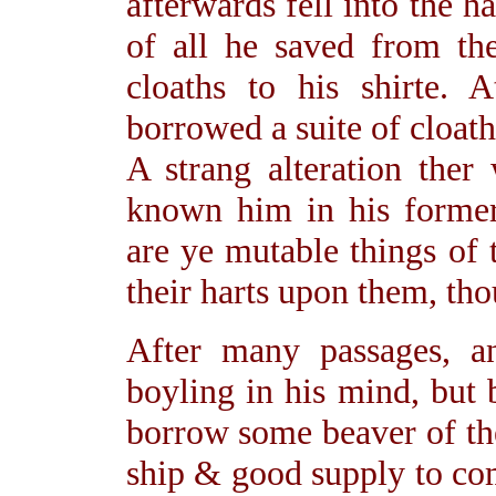
afterwards fell into the 
of all he saved from the
cloaths to his shirte. 
borrowed a suite of cloat
A strang alteration the
known him in his former 
are ye mutable things of 
their harts upon them, tho
After many passages, a
boyling in his mind, but b
borrow some beaver of th
ship & good supply to co