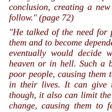
conclusion, creating a new
follow." (page 72)
"He talked of the need for
them and to become depende
eventually would decide w
heaven or in hell. Such a b
poor people, causing them 
in their lives. It can giv
though, it also can limit the
change, causing them to fe