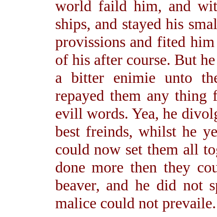
world faild him, and wi
ships, and stayed his sm
provissions and fited him
of his after course. But he
a bitter enimie unto t
repayed them any thing fo
evill words. Yea, he divol
best freinds, whilst he y
could now set them all to
done more then they coul
beaver, and he did not s
malice could not prevaile.