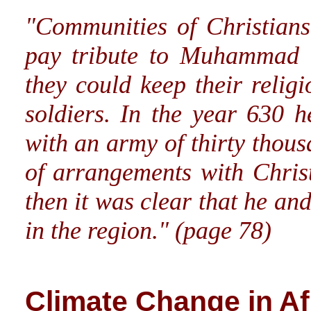
"Communities of Christians
pay tribute to Muhammad i
they could keep their relig
soldiers. In the year 630 
with an army of thirty thou
of arrangements with Chris
then it was clear that he an
in the region." (page 78)
Climate Change in Af