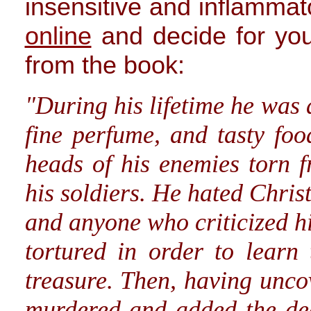
insensitive and inflammat
online
and decide for you
from the book:
"During his lifetime he was
fine perfume, and tasty foo
heads of his enemies torn f
his soldiers. He hated Chris
and anyone who criticized h
tortured in order to learn
treasure. Then, having uncov
murdered and added the dea