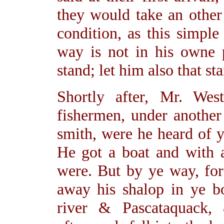
they would take an other 
condition, as this simpl
way is not in his owne
stand; let him also that st
Shortly after, Mr. We
fishermen, under another
smith, were he heard of y
He got a boat and with 
were. But by ye way, for 
away his shalop in ye 
river & Pascataquack,