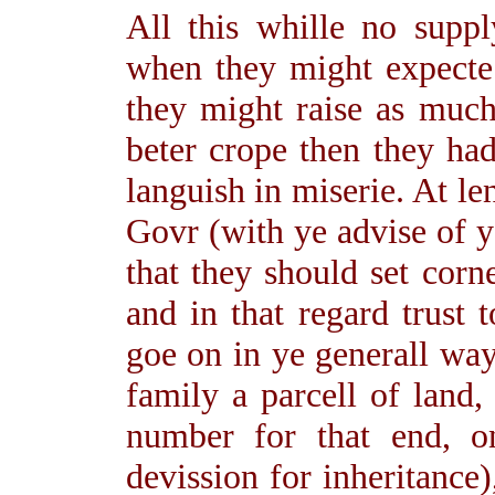
All this whille no supp
when they might expecte
they might raise as much
beter crope then they had
languish in miserie. At le
Govr (with ye advise of 
that they should set corn
and in that regard trust t
goe on in ye generall way
family a parcell of land,
number for that end, o
devission for inheritance