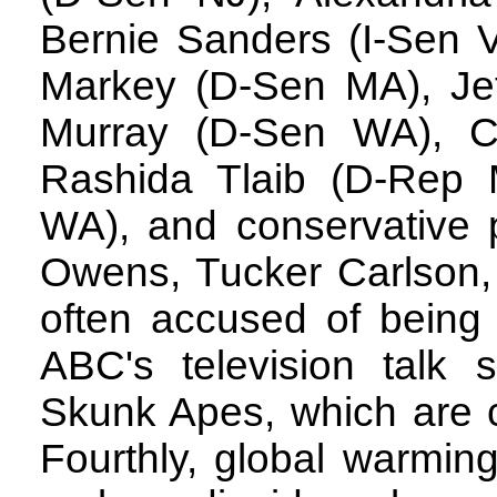
Bernie Sanders (I-Sen 
Markey (D-Sen MA), Jef
Murray (D-Sen WA), 
Rashida Tlaib (D-Rep 
WA), and conservative 
Owens, Tucker Carlson,
often accused of being
ABC's television talk
Skunk Apes, which are cl
Fourthly, global warming