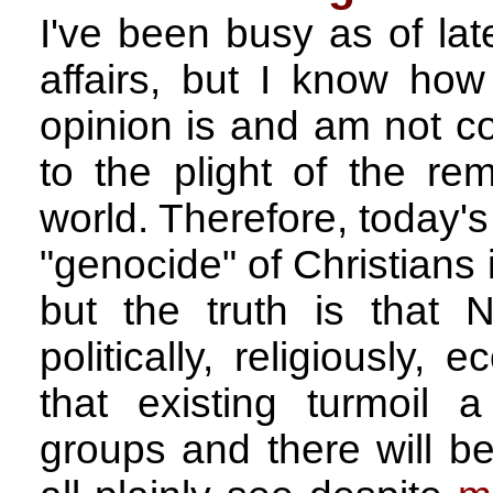
I've been busy as of la
affairs, but I know ho
opinion is and am not co
to the plight of the rem
world. Therefore, today's 
"genocide" of Christians i
but the truth is that
politically, religiously
that existing turmoil a
groups and there will 