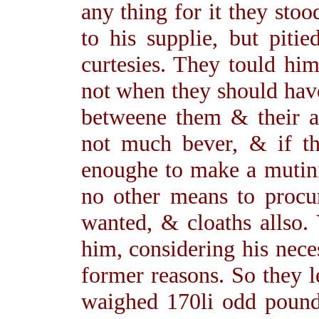
any thing for it they stoo
to his supplie, but piti
curtesies. They tould hi
not when they should hav
betweene them & their a
not much bever, & if th
enoughe to make a mutini
no other means to proc
wanted, & cloaths allso.
him, considering his neces
former reasons. So they 
waighed 170li odd pound