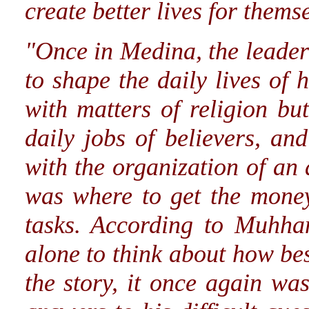
create better lives for thems
"Once in Medina, the leader
to shape the daily lives of 
with matters of religion but
daily jobs of believers, an
with the organization of an
was where to get the money
tasks. According to Muhha
alone to think about how best
the story, it once again w